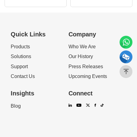
Response Guide
Efficiency
Quick Links
Company
Products
Who We Are
Solutions
Our History
Support
Press Releases
Contact Us
Upcoming Events
Insights
Connect
Blog