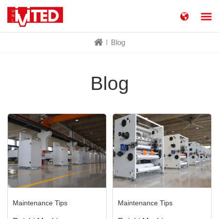
简体中文
China
Blog
United States
English
Russia
Русский язык
Blog
Maintenance Tips
Maintenance Tips