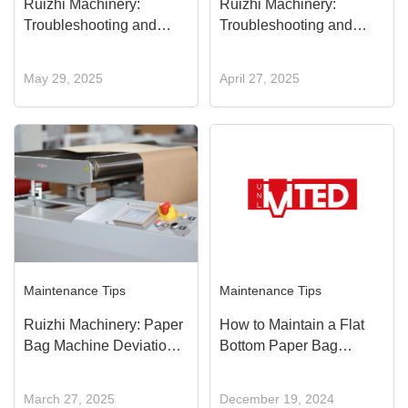
Ruizhi Machinery:
Ruizhi Machinery:
Troubleshooting and
Troubleshooting and
Solutions for Bottom
Solutions for Glue
Glue Supply Failure
Spreader Roller Not
May 29, 2025
April 27, 2025
Rotating
Maintenance Tips
Maintenance Tips
Ruizhi Machinery: Paper
How to Maintain a Flat
Bag Machine Deviation
Bottom Paper Bag
Control System
Machine, Extend Its
Troubleshooting and
Lifespan, and Improve
March 27, 2025
December 19, 2024