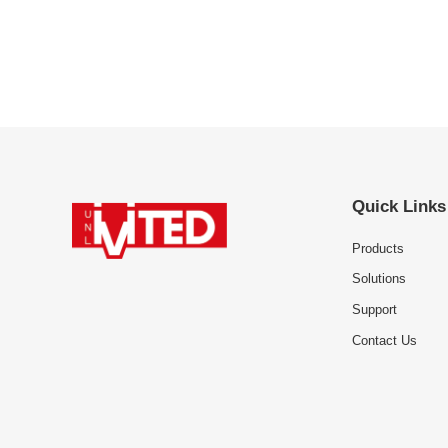
Quick Links
Products
Solutions
Support
Contact Us