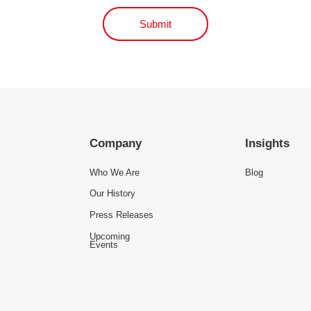
Submit
Company
Insights
Who We Are
Blog
Our History
Press Releases
Upcoming
Events