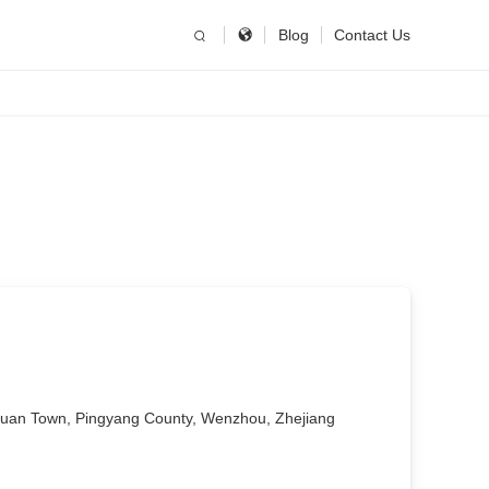
简体中文
China
Blog
Contact Us
United States
English
Russia
Русский язык
uan Town, Pingyang County, Wenzhou, Zhejiang