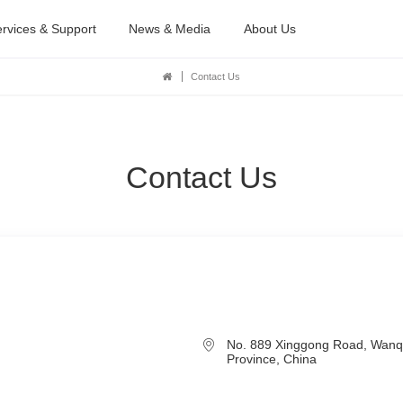
rvices & Support
News & Media
About Us
Contact Us
Contact Us
No. 889 Xinggong Road, Wanq
Province, China