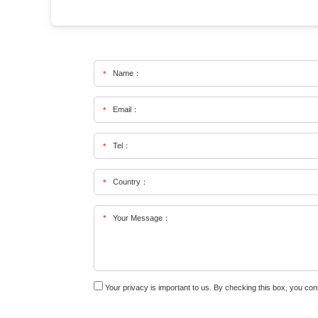
Name：
*
Email：
*
Tel：
*
Country：
*
*
Your Message：
Your privacy is important to us. By checking this box, you co