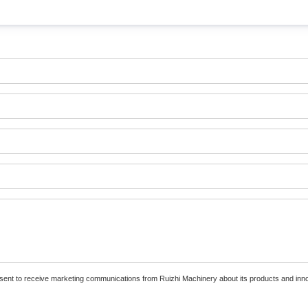
nsent to receive marketing communications from Ruizhi Machinery about its products and inn