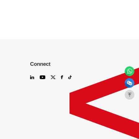
Connect