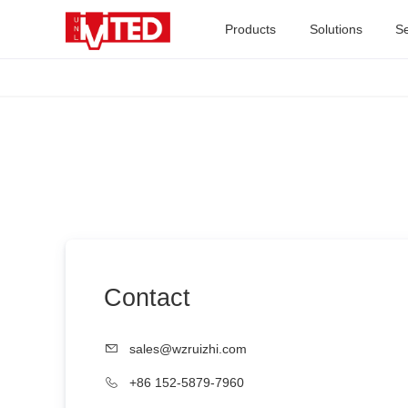
Products
Solutions
Se
Contact
sales@wzruizhi.com
+86 152-5879-7960