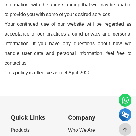
information, with the understanding that we may be unable
to provide you with some of your desired services.
Your continued use of our website will be regarded as
acceptance of our practices around privacy and personal
information. If you have any questions about how we
handle user data and personal information, feel free to
contact us.
This policy is effective as of 4 April 2020.
Quick Links
Company
Products
Who We Are