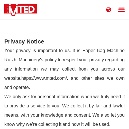
简体中文
China
United States
English
Privacy Notice
Russia
Русский язык
Your privacy is important to us. It is Paper Bag Machine
Ruizhi Machinery's policy to respect your privacy regarding
any information we may collect from you across our
website,
https://www.mted.com/
, and other sites we own
and operate.
We only ask for personal information when we truly need it
to provide a service to you. We collect it by fair and lawful
means, with your knowledge and consent. We also let you
know why we’re collecting it and how it will be used.