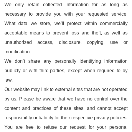
We only retain collected information for as long as
necessary to provide you with your requested service.
What data we store, we’ll protect within commercially
acceptable means to prevent loss and theft, as well as
unauthorized access, disclosure, copying, use or
modification.
We don’t share any personally identifying information
publicly or with third-parties, except when required to by
law.
Our website may link to external sites that are not operated
by us. Please be aware that we have no control over the
content and practices of these sites, and cannot accept
responsibility or liability for their respective privacy policies.
You are free to refuse our request for your personal