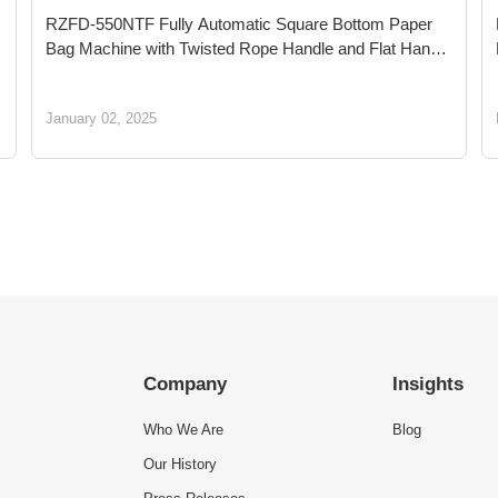
RZFD-550NTF Fully Automatic Square Bottom Paper
Bag Machine with Twisted Rope Handle and Flat Handle
Inline: Leading Green Shopping Packaging Innovation
for a Sustainable Future
January 02, 2025
Company
Insights
Who We Are
Blog
Our History