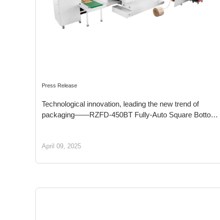
Press Release
Technological innovation, leading the new trend of
packaging——RZFD-450BT Fully-Auto Square Bottom
Paper Bag Machine with Twsit Handle Inline
April 09, 2025