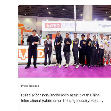
Press Release
Ruizhi Machinery showcases at the South China
International Exhibition on Printing Industry 2025:
Leading Innovation in Sustainable Packaging Solutions