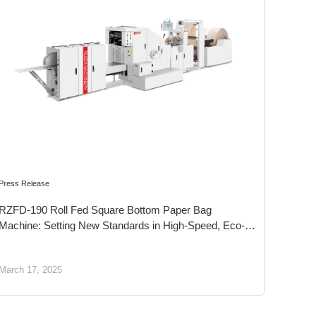
Press Release
RZFD-190 Roll Fed Square Bottom Paper Bag
Machine: Setting New Standards in High-Speed, Eco-
Friendly Food Packaging Solutions
March 17, 2025