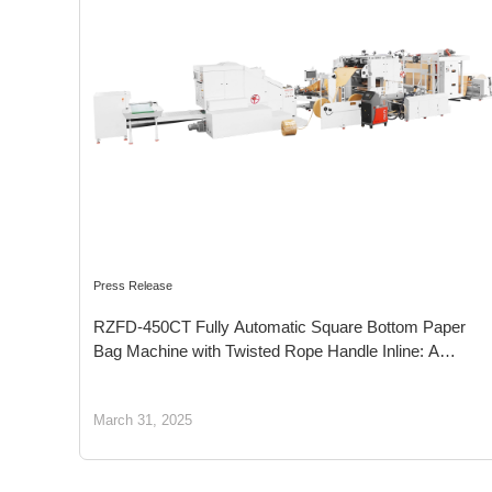
Press Release
RZFD-450CT Fully Automatic Square Bottom Paper
Bag Machine with Twisted Rope Handle Inline: A
Sustainable Packaging Solution for a Greener Future
March 31, 2025