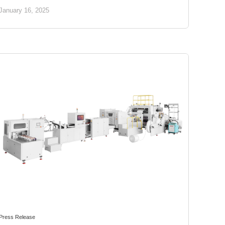
January 16, 2025
Press Release