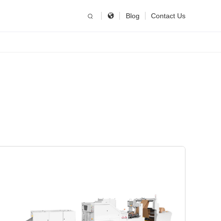
简体中文
China
Blog
Contact Us
United States
English
Russia
Русский язык