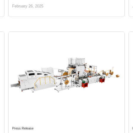
Future
February 26, 2025
Press Release