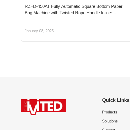
RZFD-450AT Fully Automatic Square Bottom Paper
Bag Machine with Twisted Rope Handle Inline:
Pioneering Sustainable Packaging for a Greener
Tomorrow
January 08, 2025
Quick Links
Products
Solutions