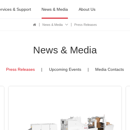
rvices & Support
News & Media
About Us
News & Media
Press Releases
News & Media
Press Releases
|
Upcoming Events
|
Media Contacts