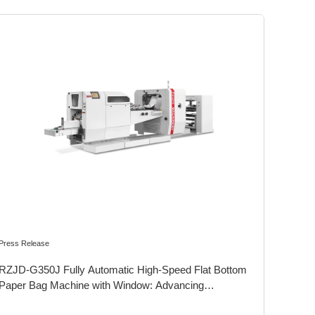
Press Release
RZJD-G350J Fully Automatic High-Speed Flat Bottom
Paper Bag Machine with Window: Advancing
Sustainability in Food Packaging