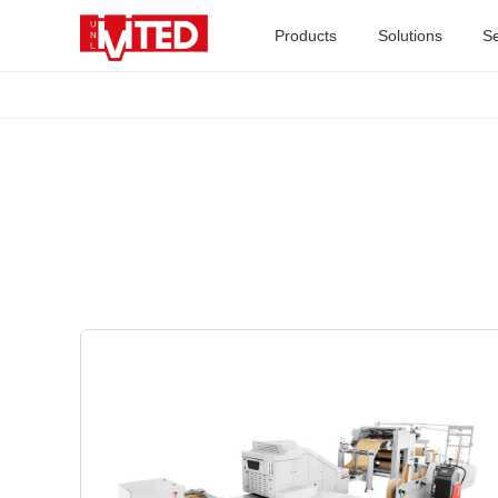
Products
Solutions
Se