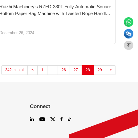
Ruizhi Machinery's RZFD-330T Fully Automatic Square
Bottom Paper Bag Machine with Twisted Rope Handle
Inline: Innovating for a Sustainable and Greener Future
in Shopping Bags
December 26, 2024
342 in total
<
1
...
26
27
28
29
>
Connect