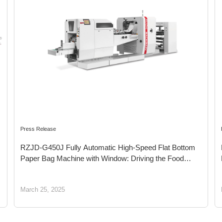
Press Release
RZJD-G450J Fully Automatic High-Speed Flat Bottom
Paper Bag Machine with Window: Driving the Food
Packaging Industry Toward a Green New Era
March 25, 2025