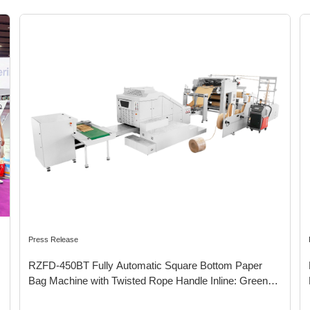
Press Release
RZFD-450BT Fully Automatic Square Bottom Paper
Bag Machine with Twisted Rope Handle Inline: Green
Packaging Promoting Sustainable Development for the