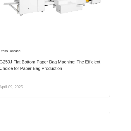
Press Release
G250J Flat Bottom Paper Bag Machine: The Efficient
Choice for Paper Bag Production
April 09, 2025