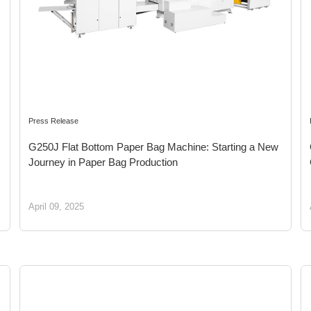
Press Release
G250J Flat Bottom Paper Bag Machine: Starting a New
Journey in Paper Bag Production
April 09, 2025