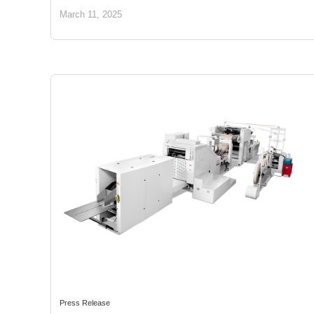
March 11, 2025
Press Release