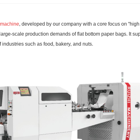
g machine
, developed by our company with a core focus on
“
high 
large-scale production demands of flat bottom paper bags. It su
 industries such as food, bakery, and nuts.