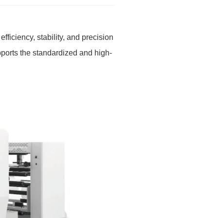
efficiency, stability, and precision
pports the standardized and high-