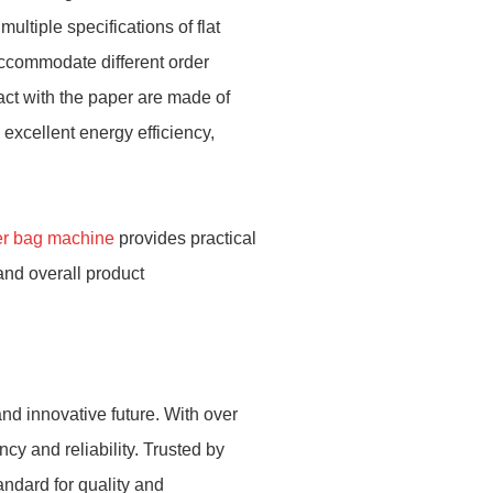
ultiple specifications of flat
accommodate different order
act with the paper are made of
excellent energy efficiency,
r bag machine
provides practical
and overall product
nd innovative future. With over
cy and reliability. Trusted by
andard for quality and