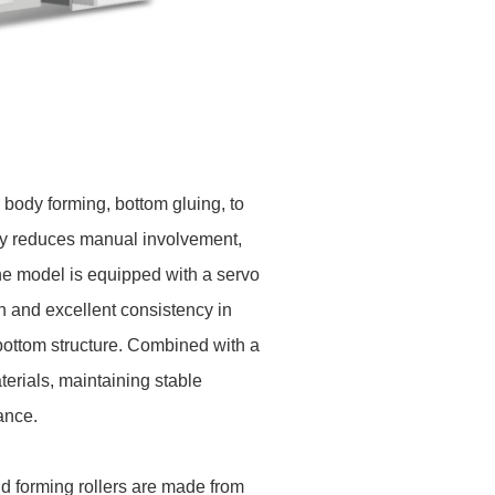
body forming, bottom gluing, to
ely reduces manual involvement,
the model is equipped with a servo
n and excellent consistency in
bottom structure. Combined with a
rials, maintaining stable
ance.
d forming rollers are made from