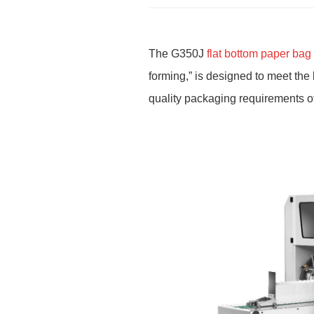
The G350J
flat bottom paper ba
forming,
”
is designed to meet the 
quality packaging requirements of