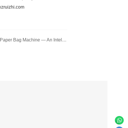
wzruizhi.com
Next: G350J Flat Bottom Paper Bag Machine — An Intelligent, Flexible Bag-Making Solution with Broad Application Compatibility