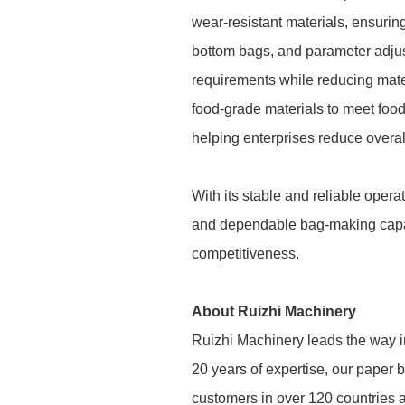
wear-resistant materials, ensuring
bottom bags, and parameter adjus
requirements while reducing mate
food-grade materials to meet foo
helping enterprises reduce overal
With its stable and reliable oper
and dependable bag-making capabil
competitiveness.
About Ruizhi Machinery
Ruizhi Machinery leads the way in
20 years of expertise, our paper b
customers in over 120 countries a