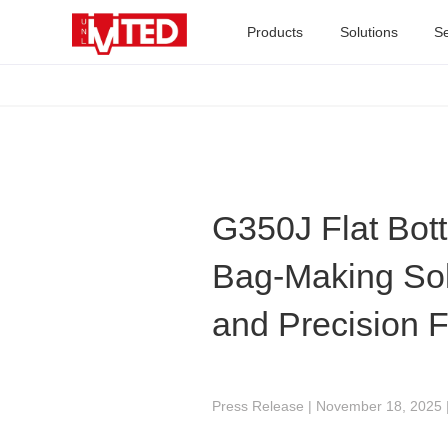
Products
Solutions
Se
G350J Flat Bot
Bag-Making Solu
and Precision 
Press Release | November 18, 2025 