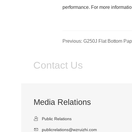
performance. For more informati
Contact Us
Media Relations
Public Relations
publicrelations@wzruizhi.com