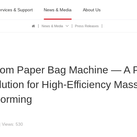
rvices & Support
News & Media
About Us
News & Media
Press Releases
tom Paper Bag Machine — A P
tion for High-Efficiency Mas
Forming
| Views: 530