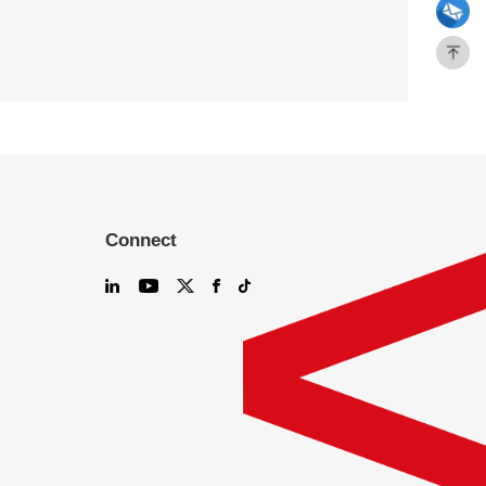
Connect