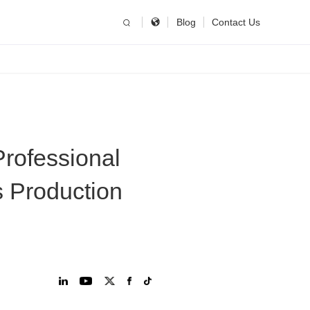
简体中文
China
Blog
Contact Us
United States
English
Russia
Русский язык
rofessional
s Production