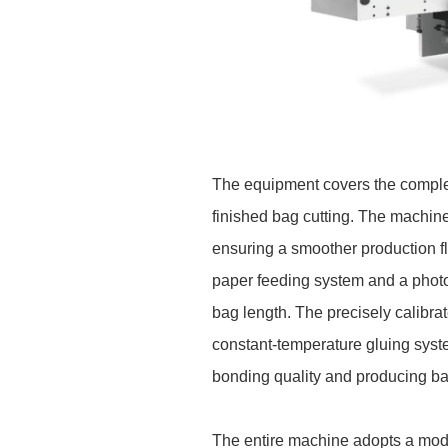
The equipment covers the complet
finished bag cutting. The machin
ensuring a smoother production fl
paper feeding system and a photoe
bag length. The precisely calibr
constant-temperature gluing syst
bonding quality and producing ba
The entire machine adopts a modu