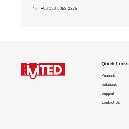
+86 138-6859-2275
Quick Links
Products
Solutions
Support
Contact Us