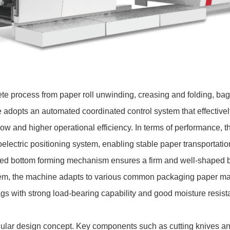
e process from paper roll unwinding, creasing and folding, bag 
e adopts an automated coordinated control system that effectiv
ow and higher operational efficiency. In terms of performance, 
lectric positioning system, enabling stable paper transportatio
ated bottom forming mechanism ensures a firm and well-shaped 
em, the machine adapts to various common packaging paper mate
gs with strong load-bearing capability and good moisture resist
lar design concept. Key components such as cutting knives an