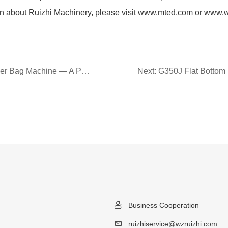
on about Ruizhi Machinery, please visit www.mted.com or www.
Previous: G250J Flat Bottom Paper Bag Machine — A Professional Bag-Making Solution for Precision Forming and Efficient Production
Business Cooperation
ruizhiservice@wzruizhi.com