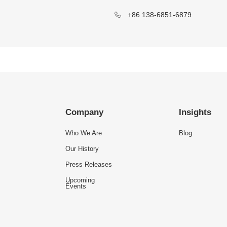
+86 138-6851-6879
Company
Insights
Who We Are
Blog
Our History
Press Releases
Upcoming
Events