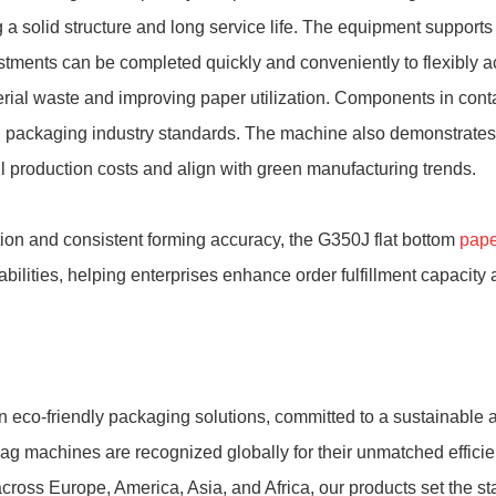
 a solid structure and long service life. The equipment supports m
tments can be completed quickly and conveniently to flexibly 
rial waste and improving paper utilization. Components in cont
d packaging industry standards. The machine also demonstrates 
l production costs and align with green manufacturing trends.
ation and consistent forming accuracy, the G350J flat bottom
pape
ities, helping enterprises enhance order fulfillment capacity 
 eco-friendly packaging solutions, committed to a sustainable a
ag machines are recognized globally for their unmatched efficien
cross Europe, America, Asia, and Africa, our products set the st