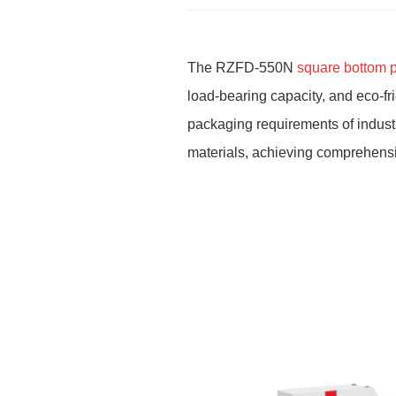
The RZFD-550N
square bottom 
load-bearing capacity, and eco-fr
packaging requirements of industri
materials, achieving comprehensi