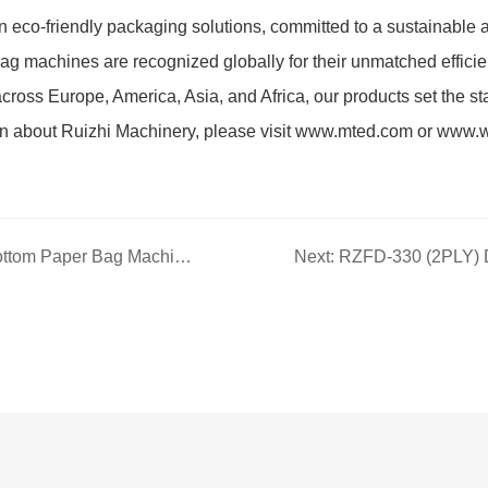
 eco-friendly packaging solutions, committed to a sustainable a
ag machines are recognized globally for their unmatched efficien
cross Europe, America, Asia, and Africa, our products set the st
on about Ruizhi Machinery, please visit www.mted.com or www.
Previous: RZFD-550N Square Bottom Paper Bag Machine with Printing Inline — High-Efficiency Automated Square Bottom Bag Production Core Equipment