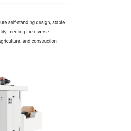
re self-standing design, stable
lity, meeting the diverse
agriculture, and construction