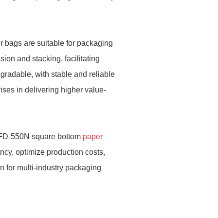
per bags are suitable for packaging
sion and stacking, facilitating
gradable, with stable and reliable
ises in delivering higher value-
 RZFD-550N square bottom
paper
cy, optimize production costs,
n for multi-industry packaging