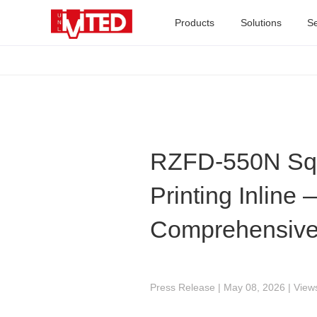
Products
Solutions
Se
RZFD-550N Squ
Printing Inline
Comprehensive
Press Release | May 08, 2026 | View