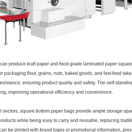
ne can produce kraft paper and food-grade laminated paper squar
for packaging flour, grains, nuts, baked goods, and fast-food t
esistance, ensuring product quality and safety. The self-standin
ing, improving operational efficiency and convenience.
el sectors, square bottom paper bags provide ample storage spa
products while being easy to carry and reusable, replacing tradit
can be printed with brand logos or promotional information, prov