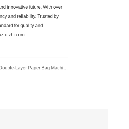
nd innovative future. With over
cy and reliability. Trusted by
andard for quality and
wzruizhi.com
Next: RZFD-330 (2PLY) Double-Layer Paper Bag Machine — Professional Equipment for Double-Layer Paper Bag Production