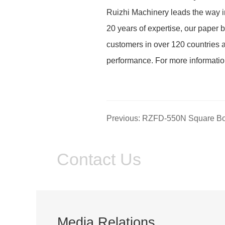
Ruizhi Machinery leads the way in
20 years of expertise, our paper b
customers in over 120 countries a
performance. For more informati
Contact Us
Media Relations