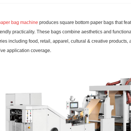
paper bag machine
produces square bottom paper bags that featu
iendly practicality. These bags combine aesthetics and functiona
es including food, retail, apparel, cultural & creative products, 
ve application coverage.