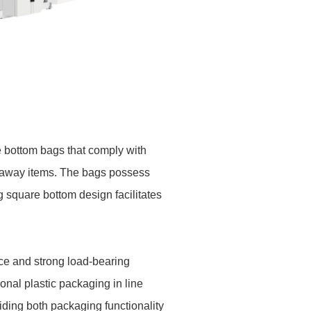
e bottom bags that comply with
akeaway items. The bags possess
g square bottom design facilitates
ce and strong load-bearing
ional plastic packaging in line
iding both packaging functionality