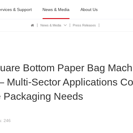
rvices & Support
News & Media
About Us
News & Media
Press Releases
are Bottom Paper Bag Machi
 — Multi-Sector Applications C
 Packaging Needs
s: 246