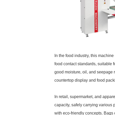
In the food industry, this machi
food contact standards, suitable 
good moisture, oil, and seepage r
countertop display and food pack
I
n retail, supermarket, and appar
capacity, safely carrying various 
with eco-friendly concepts. Bags 