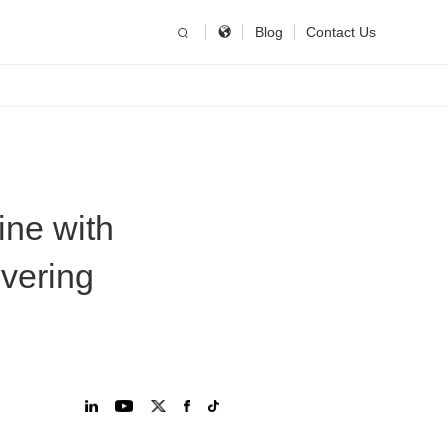
简体中文
China
Blog
Contact Us
United States
English
Russia
Русский язык
ne with
overing