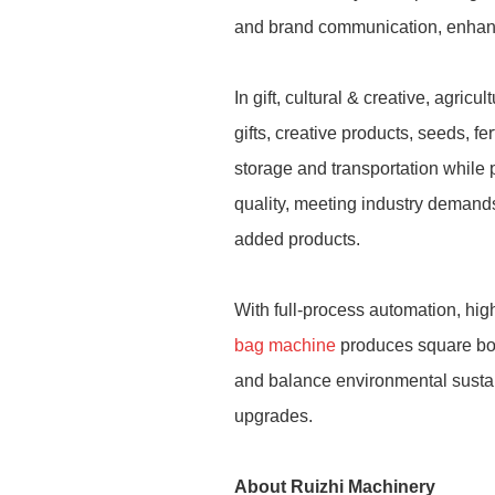
and brand communication, enhanc
In gift, cultural & creative, agri
gifts, creative products, seeds, fe
storage and transportation while 
quality, meeting industry demands
added products.
With full-process automation, hi
bag machine
produces square bot
and balance environmental sustain
upgrades.
About Ruizhi Machinery