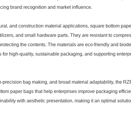
ing brand recognition and market influence.
cultural, and construction material applications, square bottom pa
rtilizers, and small hardware parts. They are resistant to compres
protecting the contents. The materials are eco-friendly and biode
 for high-quality, sustainable packaging, and supporting enterpr
gh-precision bag making, and broad material adaptability, the
tom paper bags that help enterprises improve packaging efficien
ability with aesthetic presentation, making it an optimal solutio