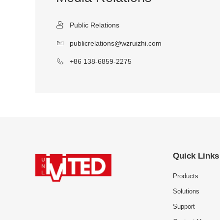
Public Relations
publicrelations@wzruizhi.com
+86 138-6859-2275
Quick Links
Products
Solutions
Support