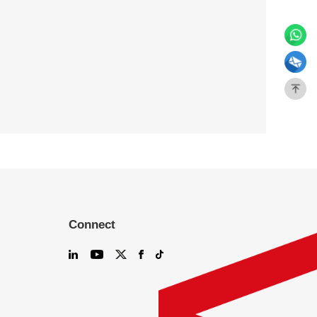
Connect