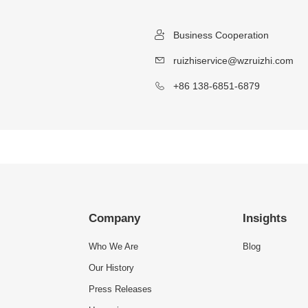
Business Cooperation
ruizhiservice@wzruizhi.com
+86 138-6851-6879
Company
Insights
Who We Are
Blog
Our History
Press Releases