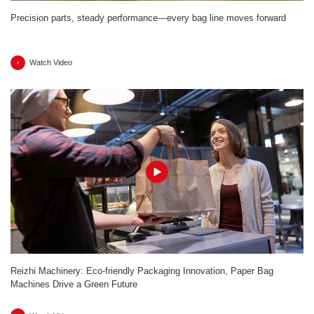
Precision parts, steady performance—every bag line moves forward
Watch Video
Reizhi Machinery: Eco-friendly Packaging Innovation, Paper Bag
Machines Drive a Green Future