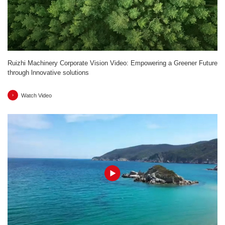
Ruizhi Machinery Corporate Vision Video: Empowering a Greener Future
through lnnovative solutions
Watch Video