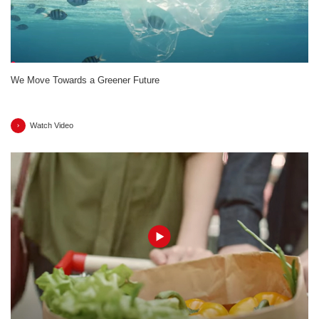
We Move Towards a Greener Future
Watch Video