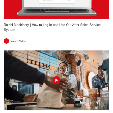
Ruizhi Machinery | How to Log In and Use Our After-Sales Service
System
Watch Video