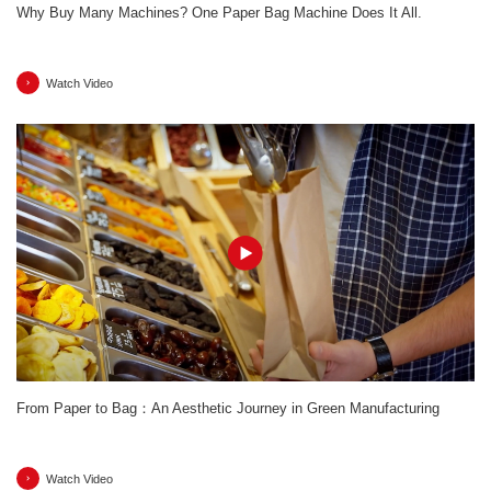
Why Buy Many Machines? One Paper Bag Machine Does It All.
Watch Video
From Paper to Bag：An Aesthetic Journey in Green Manufacturing
Watch Video