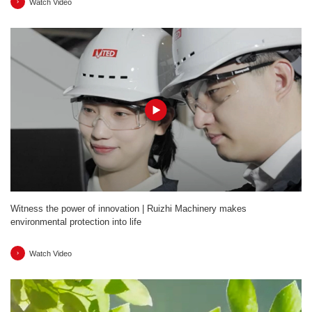
Watch Video
Witness the power of innovation | Ruizhi Machinery makes
environmental protection into life
Watch Video