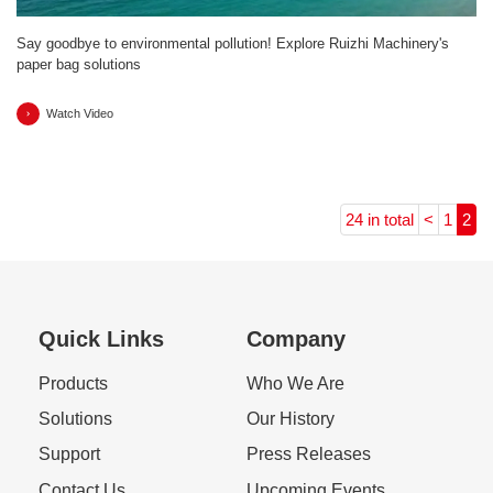
Say goodbye to environmental pollution! Explore Ruizhi Machinery's
paper bag solutions
Watch Video
24 in total
<
1
2
Quick Links
Company
Products
Who We Are
Solutions
Our History
Support
Press Releases
Contact Us
Upcoming Events