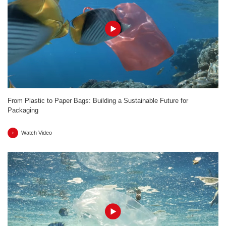
From Plastic to Paper Bags: Building a Sustainable Future for
Packaging
Watch Video