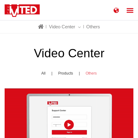
简体中文
China
Video Center
Others
United States
English
Russia
Русский язык
Video Center
All
|
Products
|
Others