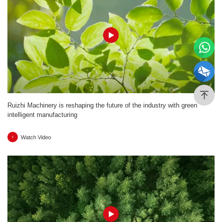
Ruizhi Machinery is reshaping the future of the industry with green
intelligent manufacturing
Watch Video