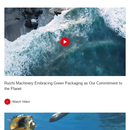
Ruizhi Machinery:Embracing Green Packaging as Our Commitment to
the Planet
Watch Video