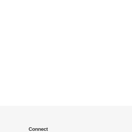
Connect