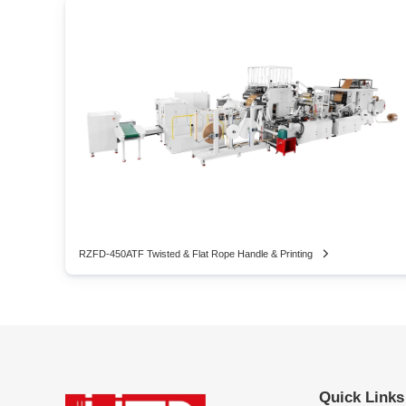
RZFD-450ATF Twisted & Flat Rope Handle & Printing
Quick Links