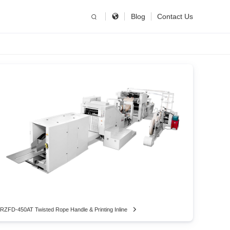
简体中文
China
Blog
Contact Us
United States
English
Russia
Русский язык
RZFD-450AT Twisted Rope Handle & Printing Inline