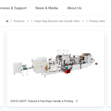
rvices & Support
News & Media
About Us
Products
Paper Bag Machine with Handle Inline
Printing Inline
RZFD-330TF Twisted & Flat Rope Handle & Printing