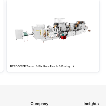
RZFD-550TF Twisted & Flat Rope Handle & Printing
Company
Insights