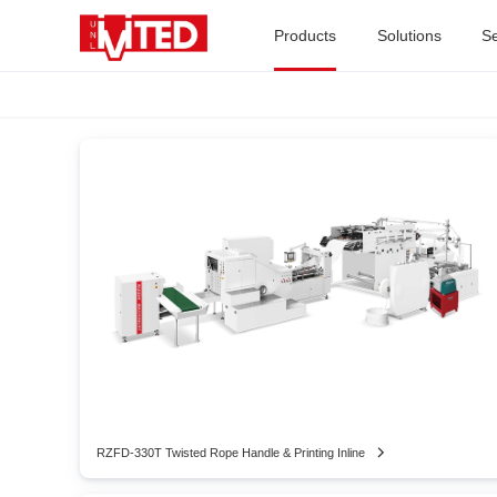
Products
Solutions
Se
RZFD-330T Twisted Rope Handle & Printing Inline