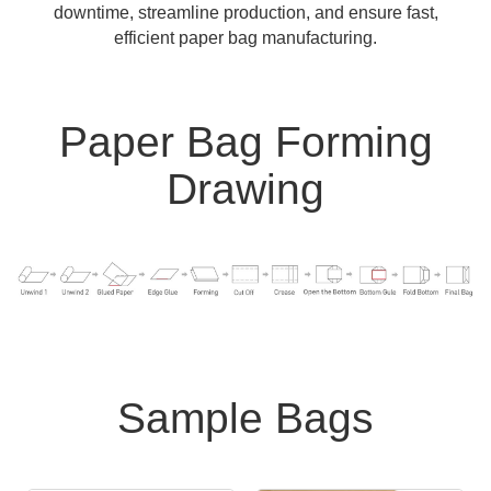
downtime, streamline production, and ensure fast,
efficient paper bag manufacturing.
Paper Bag Forming
Drawing
Sample Bags