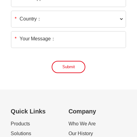
Country：
*
*
Your Message：
Submit
Quick Links
Company
Products
Who We Are
Solutions
Our History