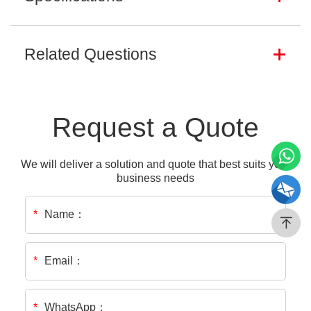
Related Questions
Request a Quote
We will deliver a solution and quote that best suits your
business needs
Name：
*
Email：
*
WhatsApp：
*