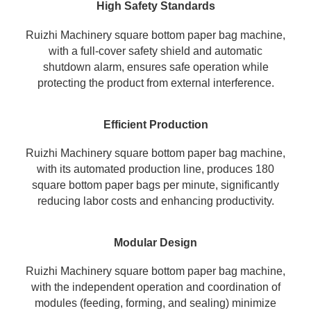
High Safety Standards
Ruizhi Machinery square bottom paper bag machine,
with a full-cover safety shield and automatic
shutdown alarm, ensures safe operation while
protecting the product from external interference.
Efficient Production
Ruizhi Machinery square bottom paper bag machine,
with its automated production line, produces 180
square bottom paper bags per minute, significantly
reducing labor costs and enhancing productivity.
Modular Design
Ruizhi Machinery square bottom
paper bag machine
,
with the independent operation and coordination of
modules (feeding, forming, and sealing) minimize