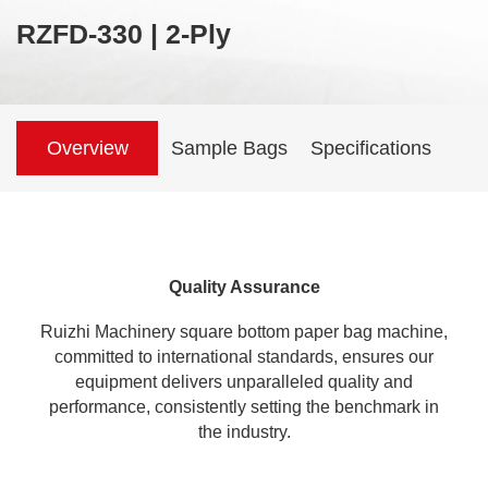
RZFD-330 | 2-Ply
Overview
Sample Bags
Specifications
Quality Assurance
Ruizhi Machinery
square bottom paper bag machine
,
committed to international standards, ensures our
equipment delivers unparalleled quality and
performance, consistently setting the benchmark in
the industry.