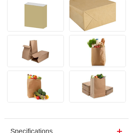
Specifications