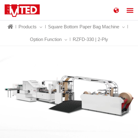
简体中文
China
Products
Square Bottom Paper Bag Machine
United States
English
Option Function
RZFD-330 | 2-Ply
Russia
Русский язык