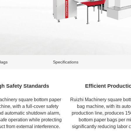
Bags
Specifications
gh Safety Standards
Efficient Producti
achinery
square bottom paper
Ruizhi Machinery square bot
chine
, with a full-cover safety
bag machine, with its aut
nd automatic shutdown alarm,
production line, produces 1
afe operation while protecting
bottom paper bags per mi
ct from external interference.
significantly reducing labor 