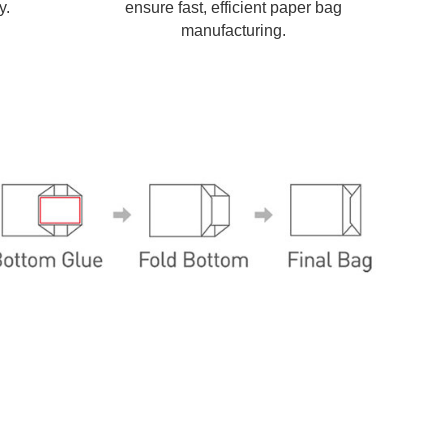
y.
ensure fast, efficient paper bag
manufacturing.