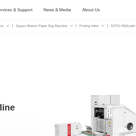
rvices & Support
News & Media
About Us
cts
Square Bottom Paper Bag Machine
Printing Inline
RZFD-450A with Pr
line