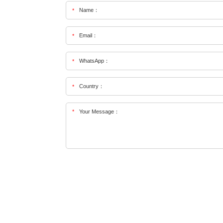
Name：
*
Email：
*
WhatsApp：
*
Country：
*
*
Your Message：