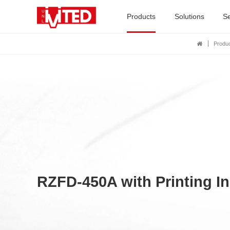
Products
Solutions
Se
Produ
RZFD-450A with Printing In