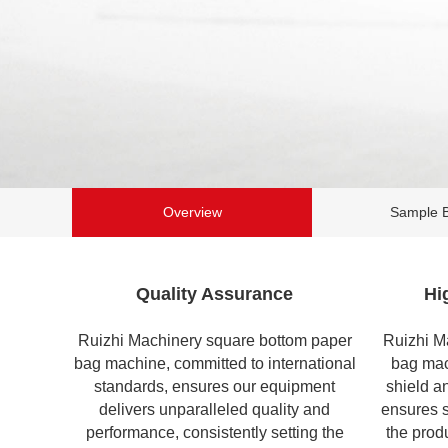
Overview
Sample 
Quality Assurance
Hi
Ruizhi Machinery square bottom paper
Ruizhi M
bag machine, committed to international
bag ma
standards, ensures our equipment
shield a
delivers unparalleled quality and
ensures s
performance, consistently setting the
the produ