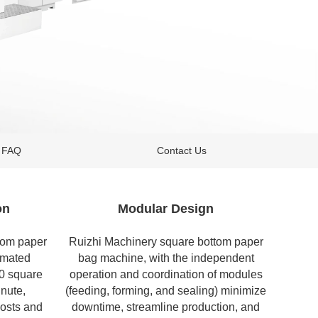
FAQ
Contact Us
on
Modular Design
tom paper
Ruizhi Machinery square bottom
paper
omated
bag machine
, with the independent
50 square
operation and coordination of modules
nute,
(feeding, forming, and sealing) minimize
costs and
downtime, streamline production, and