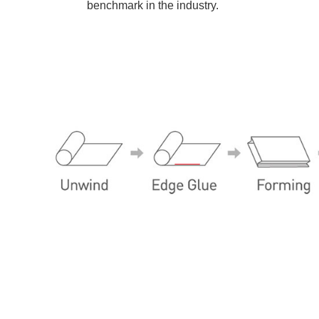
benchmark in the industry.