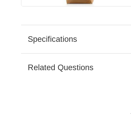
Specifications
Related Questions