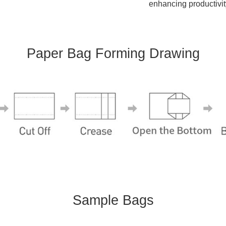
enhancing productivit
Paper Bag Forming Drawing
Sample Bags