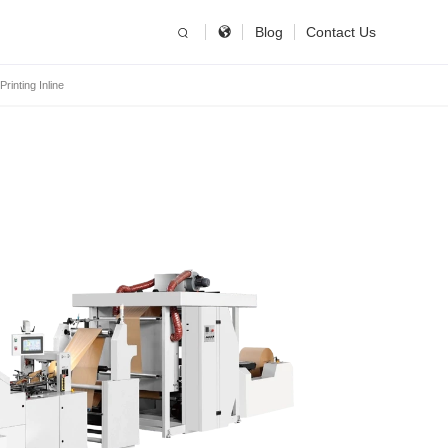
简体中文
China
Blog
Contact Us
inting Inline
United States
English
Russia
Русский язык