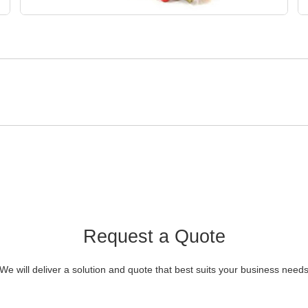
Request a Quote
We will deliver a solution and quote that best suits your business need